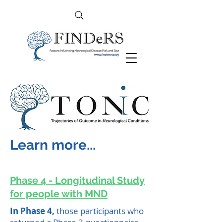
Learn more...
Phase 4 - Longitudinal Study
for people with MND
In Phase 4,
those participants who