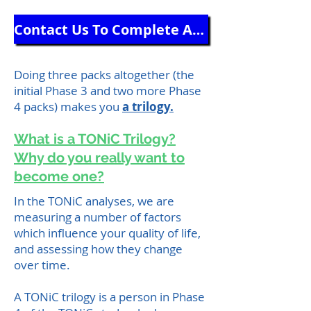
Contact Us To Complete Another Questionnaire Pack
Doing three packs altogether (the
initial Phase 3 and two more Phase
4 packs) makes you
a trilogy.
What is a TONiC Trilogy?
Why do you really want to
become one?
In the TONiC analyses, we are
measuring a number of factors
which influence your quality of life,
and assessing how they change
over time.
A TONiC trilogy is a person in Phase