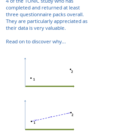
4 of the TONiC study who has
completed and returned at least
three questionnaire packs overall.
They are particularly appreciated as
their data is very valuable.
Read on to discover why...