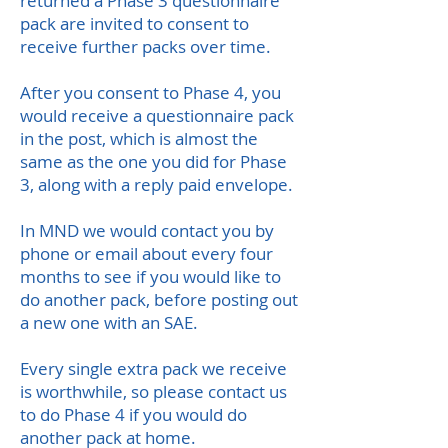
returned a Phase 3 questionnaire
pack are invited to consent to
receive further packs over time.
After you consent to Phase 4, you
would receive a questionnaire pack
in the post, which is almost the
same as the one you did for Phase
3, along with a reply paid envelope.
In MND we would contact you by
phone or email about every four
months to see if you would like to
do another pack, before posting out
a new one with an SAE.
Every single extra pack we receive
is worthwhile, so please contact us
to do Phase 4 if you would do
another pack at home.