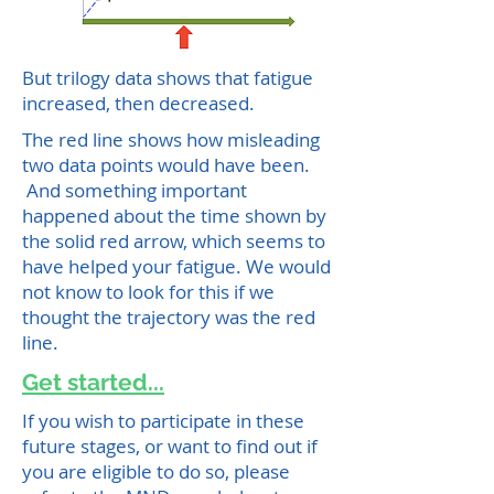
But trilogy data shows that fatigue
increased, then decreased.
The red line shows how misleading
two data points would have been.
And something important
happened about the time shown by
the solid red arrow, which seems to
have helped your fatigue. We would
not know to look for this if we
thought the trajectory was the red
line.
Get started...
If you wish to participate in these
future stages, or want to find out if
you are eligible to do so, please