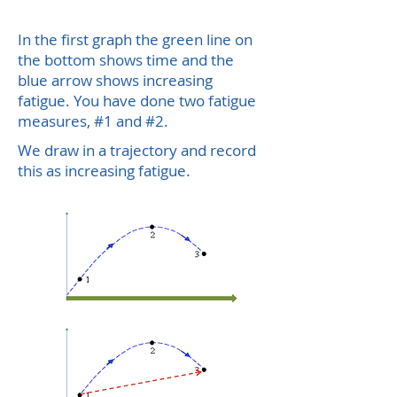
In the first graph the green line on
the bottom shows time and the
blue arrow shows increasing
fatigue.
You have done two fatigue
measures, #1 and #2.
We draw in a trajectory and record
this as increasing fatigue.