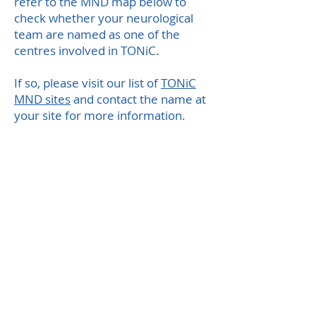
refer to the MND map below to
check whether your neurological
team are named as one of the
centres involved in TONiC.
If so, please visit our list of
TONiC
MND sites
and contact the name at
your site for more information.