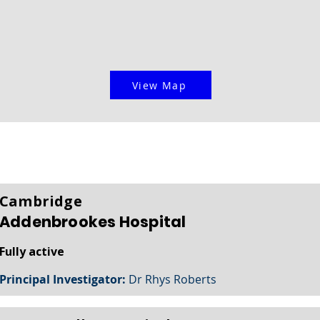
View Map
Cambridge
Addenbrookes Hospital
Fully active
Principal Investigator:
Dr Rhys Roberts