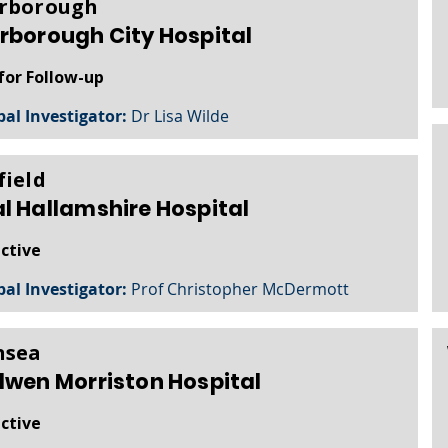
rborough
rborough City Hospital
for Follow-up
pal Investigator:
Dr Lisa Wilde
field
l Hallamshire Hospital
active
pal Investigator:
Prof Christopher McDermott
nsea
lwen Morriston Hospital
active