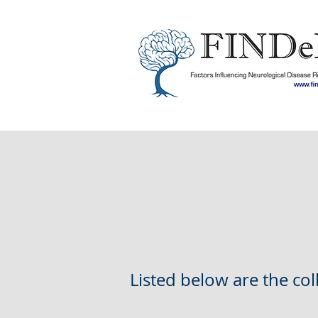
Listed below are the co