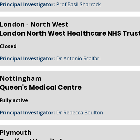
Principal Investigator:
Prof Basil Sharrack
London - North West
London North West Healthcare NHS Trus
Closed
Principal Investigator:
Dr Antonio Scalfari
Nottingham
Queen's Medical Centre
Fully active
Principal Investigator:
Dr Rebecca Boulton
Plymouth