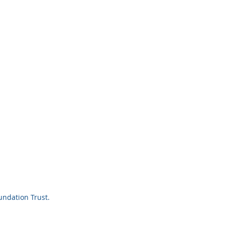
ndation Trust.