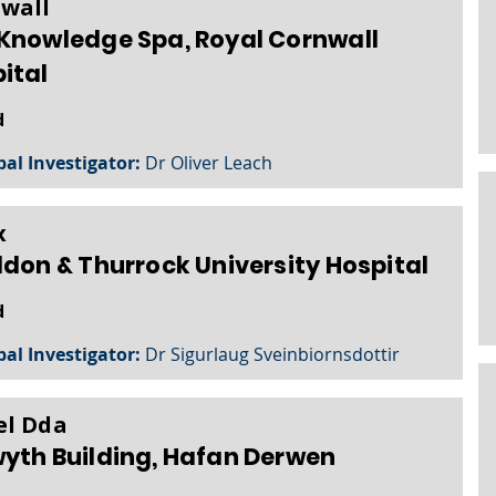
wall
Knowledge Spa, Royal Cornwall
ital
d
pal Investigator:
Dr Oliver Leach
x
ldon & Thurrock University Hospital
d
pal Investigator:
Dr Sigurlaug Sveinbiornsdottir
l Dda
yth Building, Hafan Derwen