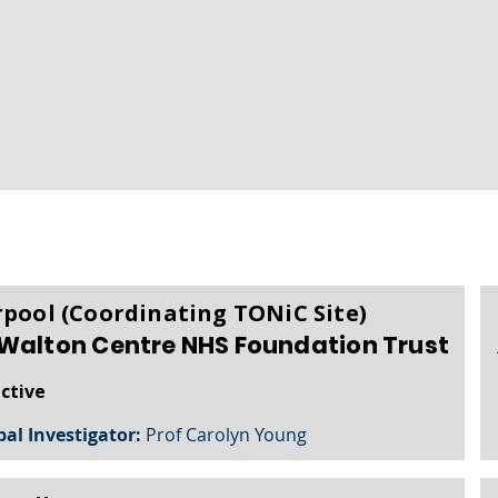
rpool (Coordinating TONiC Site)
Walton Centre NHS Foundation Trust
active
pal Investigator:
Prof Carolyn Young