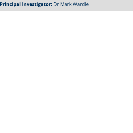
Principal Investigator:
Dr Mark Wardle