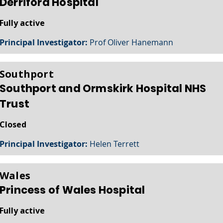
Derriford Hospital
Fully active
Principal Investigator:
Prof Oliver Hanemann
Southport
Southport and Ormskirk Hospital NHS
Trust
Closed
Principal Investigator:
Helen Terrett
Wales
Princess of Wales Hospital
Fully active