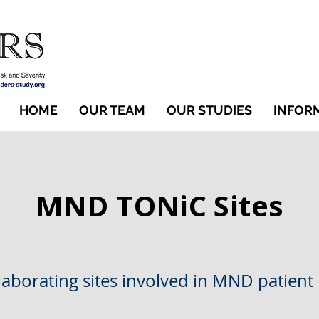
HOME
OUR TEAM
OUR STUDIES
INFOR
MND TONiC Sites
llaborating sites involved in MND patient