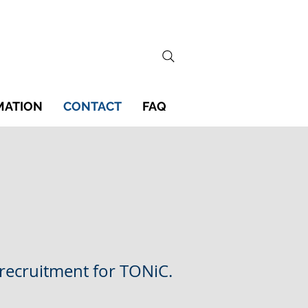
MATION
CONTACT
FAQ
 recruitment for TONiC.