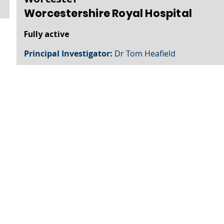
Worcestershire Royal Hospital
Fully active
Principal Investigator:
Dr Tom Heafield