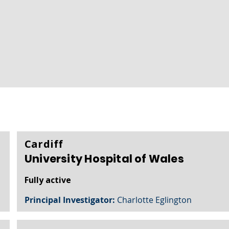
Cardiff
University Hospital of Wales
Fully active
Principal Investigator:
Charlotte Eglington