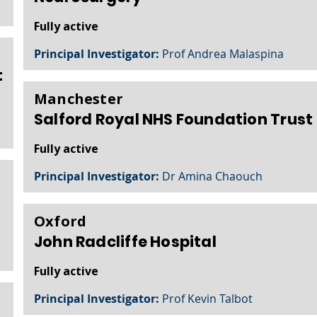
Fully active
Principal Investigator:
Prof Andrea Malaspina
t
Manchester
Salford Royal NHS Foundation Trust
Fully active
Principal Investigator:
Dr Amina Chaouch
Oxford
John Radcliffe Hospital
Fully active
Principal Investigator:
Prof Kevin Talbot