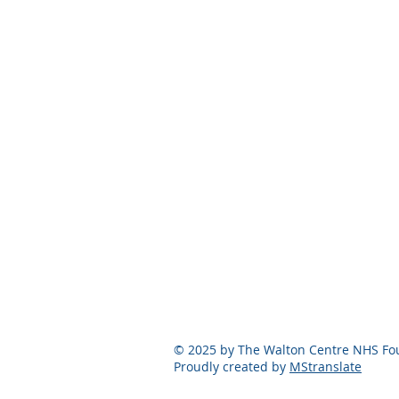
© 2025 by The Walton Centre NHS Fou
Proudly created by
MStranslate