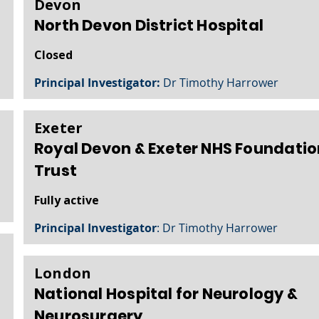
Devon
North Devon District Hospital
Closed
Principal Investigator:
Dr Timothy Harrower
Exeter
Royal Devon & Exeter NHS Foundatio
Trust
Fully active
Principal Investigator
: Dr Timothy Harrower
London
National Hospital for Neurology &
Neurosurgery