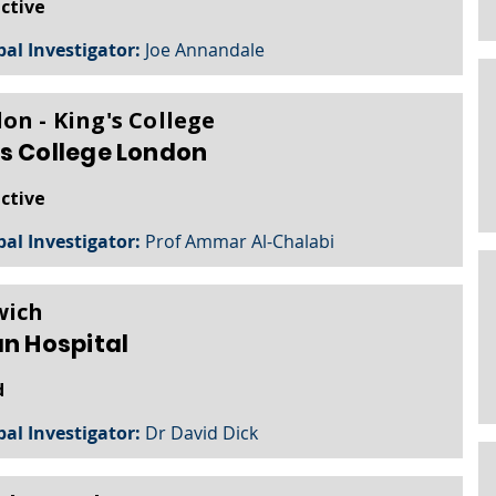
active
pal Investigator:
Joe Annandale
on - King's College
s College London
active
pal Investigator:
Prof Ammar Al-Chalabi
wich
an Hospital
d
pal Investigator:
Dr David Dick