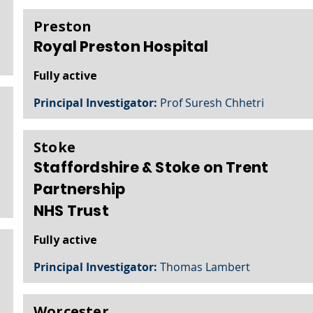
Preston
Royal Preston Hospital
Fully active
Principal Investigator:
Prof Suresh Chhetri
Stoke
Staffordshire & Stoke on Trent
Partnership
NHS Trust
Fully active
Principal Investigator:
Thomas Lambert
Worcester