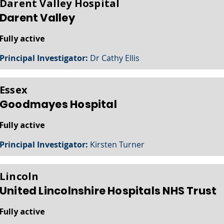
Darent Valley Hospital
Darent Valley
Fully active
Principal Investigator:
Dr Cathy Ellis
Essex
Goodmayes Hospital
Fully active
Principal Investigator:
Kirsten Turner
Lincoln
United Lincolnshire Hospitals NHS Trust
Fully active