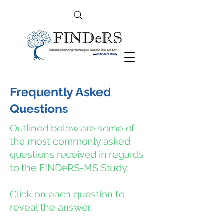
Frequently Asked
Questions
Outlined below are some of
the most commonly asked
questions received in regards
to the FINDeRS-MS Study.
Click on each question to
reveal the answer.