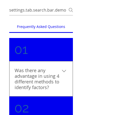
Frequently Asked Questions
01
Was there any
advantage in using 4
different methods to
identify factors?
Many studies have
02
relied on a literature
search and the